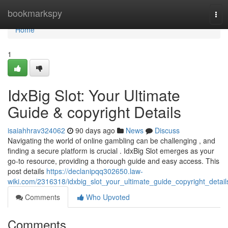
Home
bookmarkspy
Tog
navi
Home
1
IdxBig Slot: Your Ultimate
Guide & copyright Details
isaiahhrav324062
90 days ago
News
Discuss
Navigating the world of online gambling can be challenging , and
finding a secure platform is crucial . IdxBig Slot emerges as your
go-to resource, providing a thorough guide and easy access. This
post details
https://declanipqq302650.law-
wiki.com/2316318/idxbig_slot_your_ultimate_guide_copyright_detail
Comments
Who Upvoted
Comments