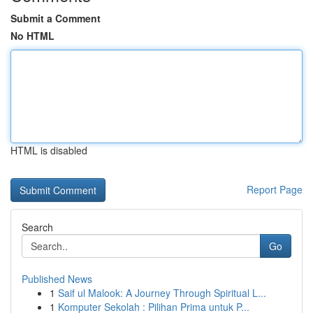
Submit a Comment
No HTML
HTML is disabled
Report Page
Search
Go
Published News
1
Saif ul Malook: A Journey Through Spiritual L...
1
Komputer Sekolah : Pilihan Prima untuk P...