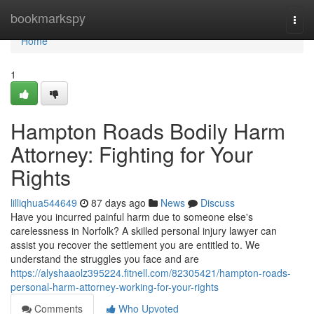
Home
bookmarkspy
Togg
navi
Home
1
Hampton Roads Bodily Harm
Attorney: Fighting for Your
Rights
lilliqhua544649
87 days ago
News
Discuss
Have you incurred painful harm due to someone else's
carelessness in Norfolk? A skilled personal injury lawyer can
assist you recover the settlement you are entitled to. We
understand the struggles you face and are
https://alyshaaolz395224.fitnell.com/82305421/hampton-roads-
personal-harm-attorney-working-for-your-rights
Comments
Who Upvoted