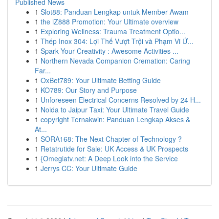
Published News
1
Slot88: Panduan Lengkap untuk Member Awam
1
the iZ888 Promotion: Your Ultimate overview
1
Exploring Wellness: Trauma Treatment Optio...
1
Thép Inox 304: Lợi Thế Vượt Trội và Phạm Vi Ứ...
1
Spark Your Creativity : Awesome Activities ...
1
Northern Nevada Companion Cremation: Caring
Far...
1
OxBet789: Your Ultimate Betting Guide
1
KO789: Our Story and Purpose
1
Unforeseen Electrical Concerns Resolved by 24 H...
1
Noida to Jaipur Taxi: Your Ultimate Travel Guide
1
copyright Ternakwin: Panduan Lengkap Akses &
At...
1
SORA168: The Next Chapter of Technology ?
1
Retatrutide for Sale: UK Access & UK Prospects
1
{Omeglatv.net: A Deep Look into the Service
1
Jerrys CC: Your Ultimate Guide