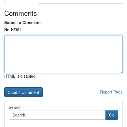
Comments
Submit a Comment
No HTML
HTML is disabled
Report Page
Search
Go