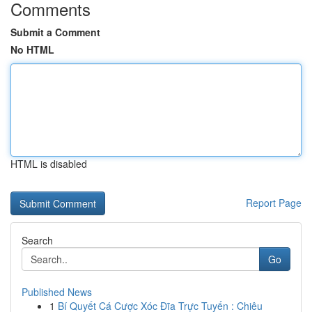
Comments
Submit a Comment
No HTML
HTML is disabled
Report Page
Search
Go
Published News
1
Bí Quyết Cá Cược Xóc Đĩa Trực Tuyến : Chiêu