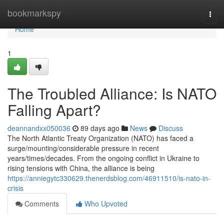
Home
bookmarkspy
Togg
navi
Home
1
The Troubled Alliance: Is NATO
Falling Apart?
deannandxx050036
89 days ago
News
Discuss
The North Atlantic Treaty Organization (NATO) has faced a
surge/mounting/considerable pressure in recent
years/times/decades. From the ongoing conflict in Ukraine to
rising tensions with China, the alliance is being
https://anniegytc330629.thenerdsblog.com/46911510/is-nato-in-
crisis
Comments
Who Upvoted