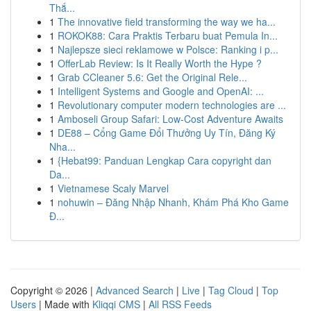
Thắ...
1
The innovative field transforming the way we ha...
1
ROKOK88: Cara Praktis Terbaru buat Pemula In...
1
Najlepsze sieci reklamowe w Polsce: Ranking i p...
1
OfferLab Review: Is It Really Worth the Hype ?
1
Grab CCleaner 5.6: Get the Original Rele...
1
Intelligent Systems and Google and OpenAI: ...
1
Revolutionary computer modern technologies are ...
1
Amboseli Group Safari: Low-Cost Adventure Awaits
1
DE88 – Cổng Game Đổi Thưởng Uy Tín, Đăng Ký
Nha...
1
{Hebat99: Panduan Lengkap Cara copyright dan
Da...
1
Vietnamese Scaly Marvel
1
nohuwin – Đăng Nhập Nhanh, Khám Phá Kho Game
Đ...
Copyright © 2026 |
Advanced Search
|
Live
|
Tag Cloud
|
Top
Users
| Made with
Kliqqi CMS
|
All RSS Feeds