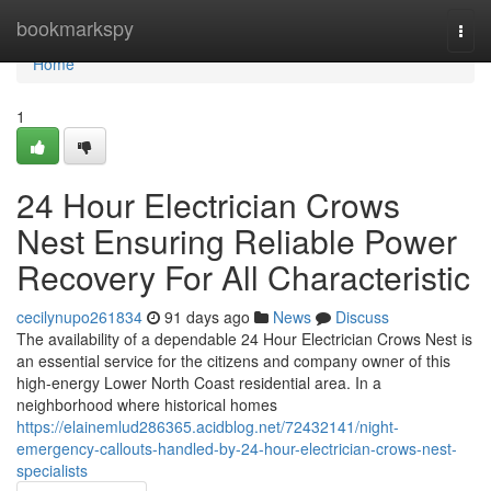
Home
bookmarkspy
Togg
navi
Home
1
24 Hour Electrician Crows
Nest Ensuring Reliable Power
Recovery For All Characteristic
cecilynupo261834
91 days ago
News
Discuss
The availability of a dependable 24 Hour Electrician Crows Nest is
an essential service for the citizens and company owner of this
high-energy Lower North Coast residential area. In a
neighborhood where historical homes
https://elainemlud286365.acidblog.net/72432141/night-
emergency-callouts-handled-by-24-hour-electrician-crows-nest-
specialists