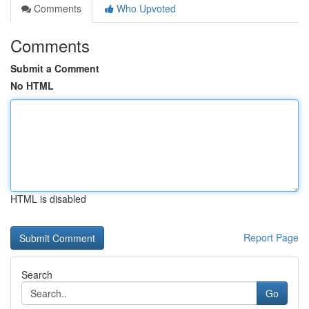
Comments
Who Upvoted
Comments
Submit a Comment
No HTML
HTML is disabled
Report Page
Search
Go