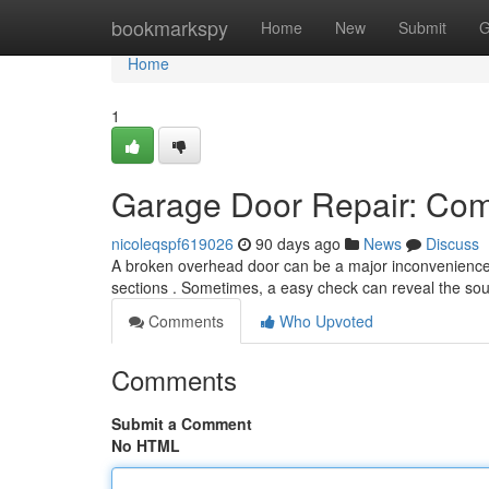
Home
bookmarkspy
Home
New
Submit
G
Home
1
Garage Door Repair: Co
nicoleqspf619026
90 days ago
News
Discuss
A broken overhead door can be a major inconvenience.
sections . Sometimes, a easy check can reveal the so
Comments
Who Upvoted
Comments
Submit a Comment
No HTML