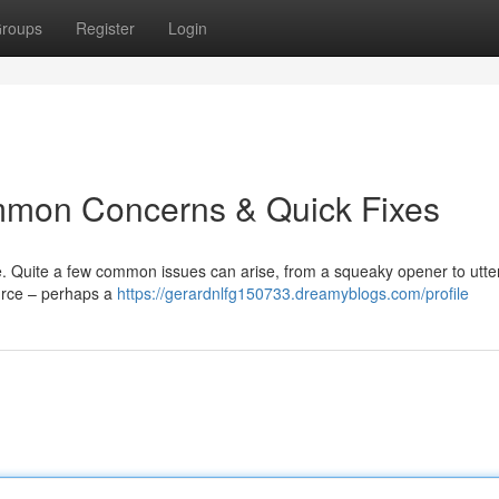
roups
Register
Login
mmon Concerns & Quick Fixes
 Quite a few common issues can arise, from a squeaky opener to utter
urce – perhaps a
https://gerardnlfg150733.dreamyblogs.com/profile