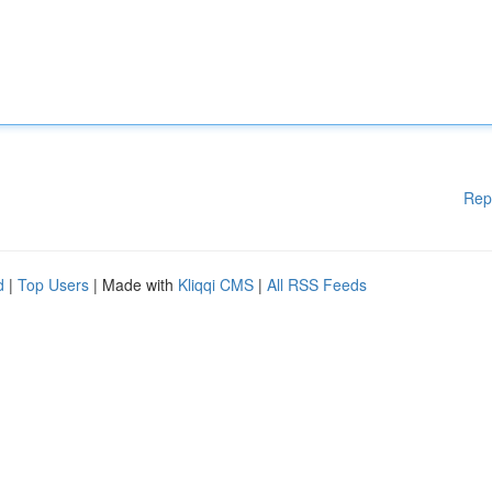
Rep
d
|
Top Users
| Made with
Kliqqi CMS
|
All RSS Feeds