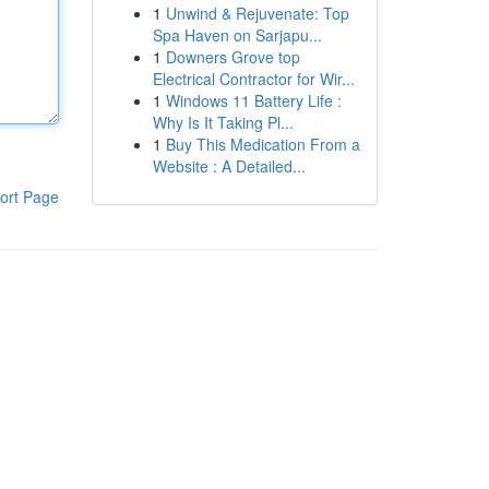
1
Unwind & Rejuvenate: Top
Spa Haven on Sarjapu...
1
Downers Grove top
Electrical Contractor for Wir...
1
Windows 11 Battery Life :
Why Is It Taking Pl...
1
Buy This Medication From a
Website : A Detailed...
ort Page