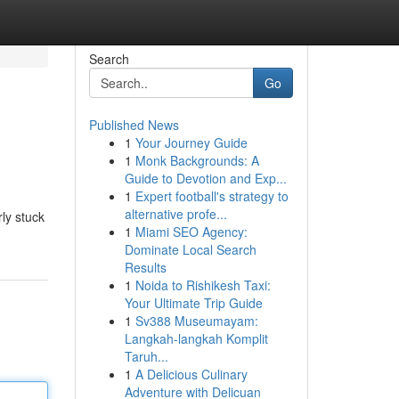
Search
Go
Published News
1
Your Journey Guide
1
Monk Backgrounds: A
Guide to Devotion and Exp...
1
Expert football's strategy to
alternative profe...
ly stuck
1
Miami SEO Agency:
Dominate Local Search
Results
1
Noida to Rishikesh Taxi:
Your Ultimate Trip Guide
1
Sv388 Museumayam:
Langkah-langkah Komplit
Taruh...
1
A Delicious Culinary
Adventure with Delicuan