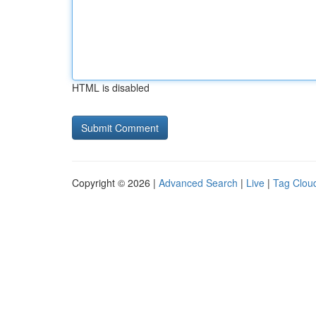
HTML is disabled
Copyright © 2026 |
Advanced Search
|
Live
|
Tag Clou