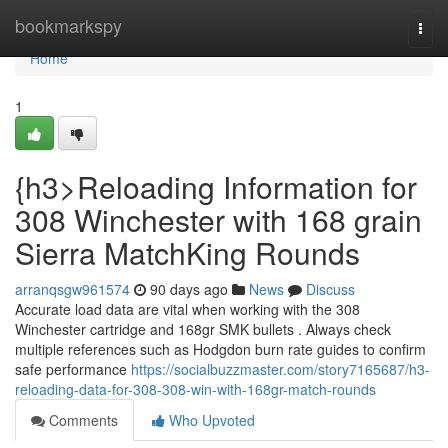
Home
bookmarkspy
Togg
navi
Home
1
{h3>Reloading Information for
308 Winchester with 168 grain
Sierra MatchKing Rounds
arranqsgw961574
90 days ago
News
Discuss
Accurate load data are vital when working with the 308
Winchester cartridge and 168gr SMK bullets . Always check
multiple references such as Hodgdon burn rate guides to confirm
safe performance
https://socialbuzzmaster.com/story7165687/h3-
reloading-data-for-308-308-win-with-168gr-match-rounds
Comments
Who Upvoted