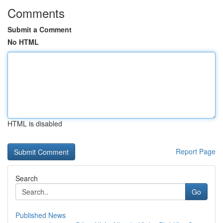
Comments
Submit a Comment
No HTML
HTML is disabled
Report Page
Search
Go
Published News