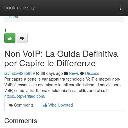
Home
bookmarkspy
Togg
navi
Home
1
Non VoIP: La Guida Definitiva
per Capire le Differenze
laytndxwf235659
88 days ago
News
Discuss
Per capire a bene le variazioni tra tecnologie VoIP e metodi non-
VoIP, è essenziale esaminare le tali caratteristiche . I servizi non-
VoIP, come la tradizionale telefonia fissa, utilizzano circuiti
https://otpverified.com/
Comments
Who Upvoted
Comments