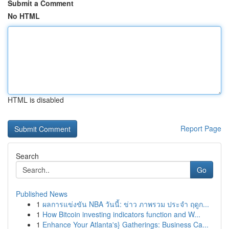
Submit a Comment
No HTML
HTML is disabled
Report Page
Search
Go
Published News
1
ผลการแข่งขัน NBA วันนี้: ข่าว ภาพรวม ประจำ ฤดูก...
1
How Bitcoin investing indicators function and W...
1
Enhance Your Atlanta's} Gatherings: Business Ca...