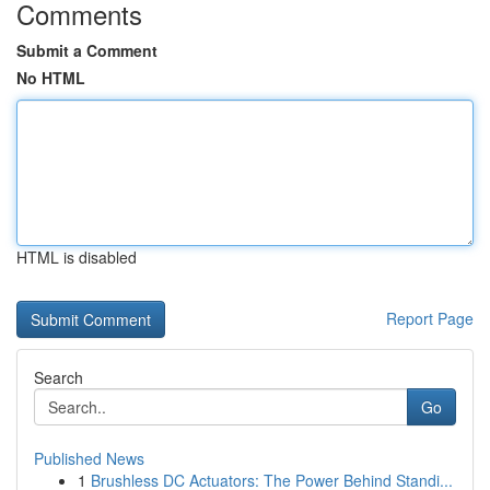
Comments
Submit a Comment
No HTML
HTML is disabled
Report Page
Search
Go
Published News
1
Brushless DC Actuators: The Power Behind Standi...