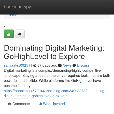
Home
bookmarkspy
Togg
navi
Home
1
Dominating Digital Marketing:
GoHighLevel to Explore
safiyaates092511
87 days ago
News
Discuss
Digital marketing is a complex/demanding/highly competitive
landscape. Staying ahead of the curve requires tools that are both
powerful and flexible. While platforms like GoHighLevel have
become industry
https://poppienuuj579944.theisblog.com/34693373/dominating-
digital-marketing-gohighlevel-to-explore
Comments
Who Upvoted