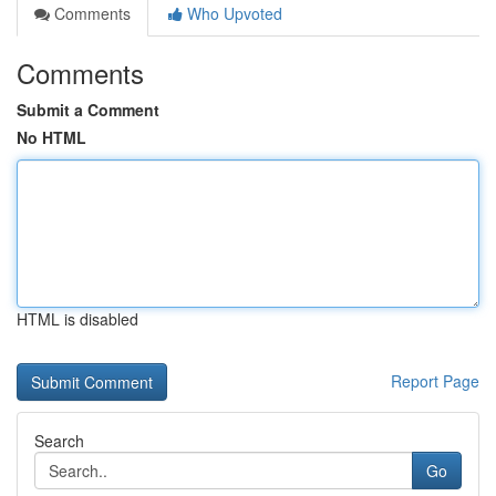
Comments
Who Upvoted
Comments
Submit a Comment
No HTML
HTML is disabled
Report Page
Search
Go