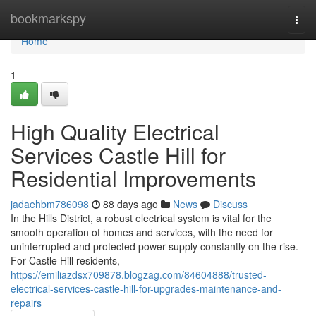
Home
bookmarkspy
Togg
navi
Home
1
High Quality Electrical
Services Castle Hill for
Residential Improvements
jadaehbm786098
88 days ago
News
Discuss
In the Hills District, a robust electrical system is vital for the
smooth operation of homes and services, with the need for
uninterrupted and protected power supply constantly on the rise.
For Castle Hill residents,
https://emiliazdsx709878.blogzag.com/84604888/trusted-
electrical-services-castle-hill-for-upgrades-maintenance-and-
repairs