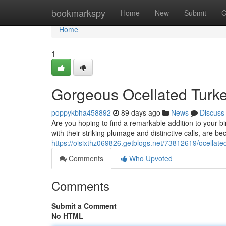
Home
bookmarkspy
Home
New
Submit
G
Home
1
Gorgeous Ocellated Turkey
poppykbha458892
89 days ago
News
Discuss
Are you hoping to find a remarkable addition to your bi
with their striking plumage and distinctive calls, are 
https://oisixthz069826.getblogs.net/73812619/ocellated
Comments
Who Upvoted
Comments
Submit a Comment
No HTML