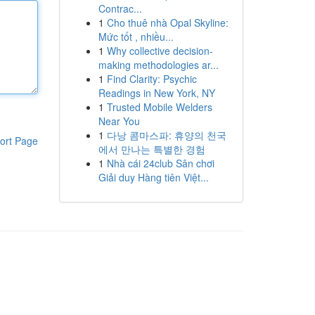
Contrac...
1
Cho thuê nhà Opal Skyline:
Mức tốt , nhiều...
1
Why collective decision-
making methodologies ar...
1
Find Clarity: Psychic
Readings in New York, NY
1
Trusted Mobile Welders
Near You
1
다낭 콤마스파: 휴양의 천국
ort Page
에서 만나는 특별한 경험
1
Nhà cái 24club Sân chơi
Giải duy Hàng tiên Việt...