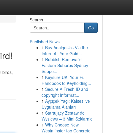
Search
Go
Published News
1
Buy Analgesics Via the
ird!
Internet : Your Guid...
1
Rubbish Removalist
Eastern Suburbs Sydney
Suppo...
 birds,
1
Keysure UK: Your Full
Handbook to Keyholding...
1
Secure A Fresh ID and
copyright Informat...
1
Ayçiçek Yağı: Kalitesi ve
Uygulama Alanları
1
Startujący Zestaw do
Wysiewu – 3 Mini Szklarnie
1
Why Choose New
Westminster top Concrete