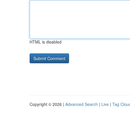
HTML is disabled
Copyright © 2026 |
Advanced Search
|
Live
|
Tag Clou