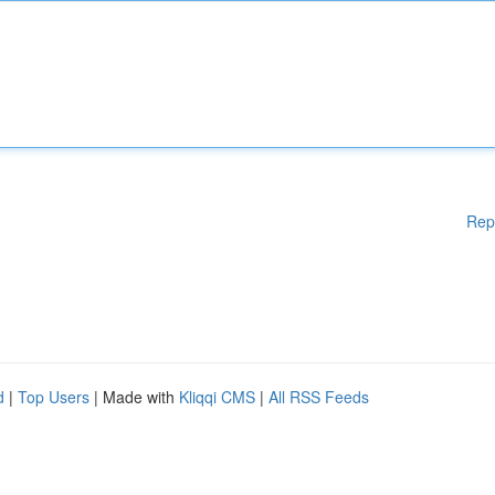
Rep
d
|
Top Users
| Made with
Kliqqi CMS
|
All RSS Feeds