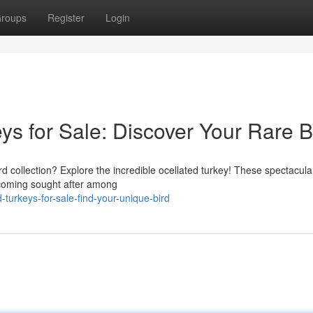
roups
Register
Login
s for Sale: Discover Your Rare B
rd collection? Explore the incredible ocellated turkey! These spectacular
becoming sought after among
-turkeys-for-sale-find-your-unique-bird