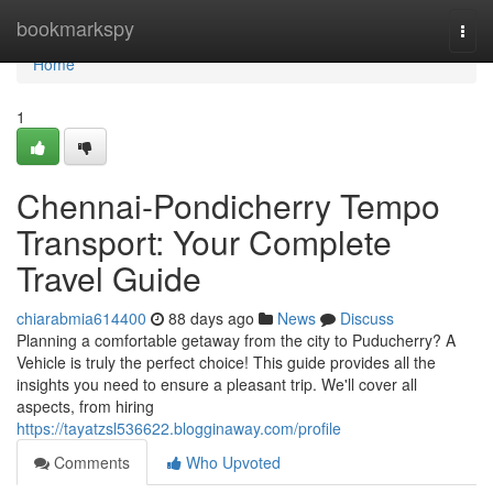
Home
bookmarkspy
Togg
navi
Home
1
Chennai-Pondicherry Tempo
Transport: Your Complete
Travel Guide
chiarabmia614400
88 days ago
News
Discuss
Planning a comfortable getaway from the city to Puducherry? A
Vehicle is truly the perfect choice! This guide provides all the
insights you need to ensure a pleasant trip. We'll cover all
aspects, from hiring
https://tayatzsl536622.blogginaway.com/profile
Comments
Who Upvoted