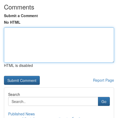
Comments
Submit a Comment
No HTML
HTML is disabled
Report Page
Search
Go
Published News