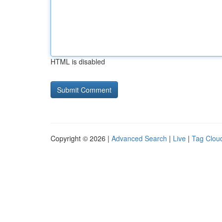
HTML is disabled
Copyright © 2026 |
Advanced Search
|
Live
|
Tag Clou