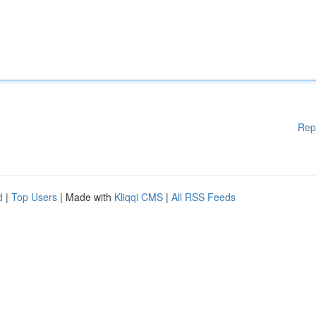
Rep
d
|
Top Users
| Made with
Kliqqi CMS
|
All RSS Feeds