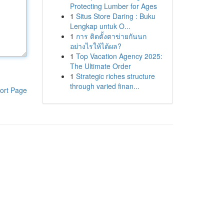
Protecting Lumber for Ages
1
Situs Store Daring : Buku
Lengkap untuk O...
1
การ ติดตั้งตาข่ายกันนก
อย่างไรให้ได้ผล?
1
Top Vacation Agency 2025:
The Ultimate Order
1
Strategic riches structure
through varied finan...
ort Page