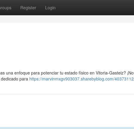
roups
Register
Login
as una enfoque para potenciar tu estado físico en Vitoria-Gasteiz? ¡No
io dedicado para
https://marvinmxgv903037.sharebyblog.com/40373112