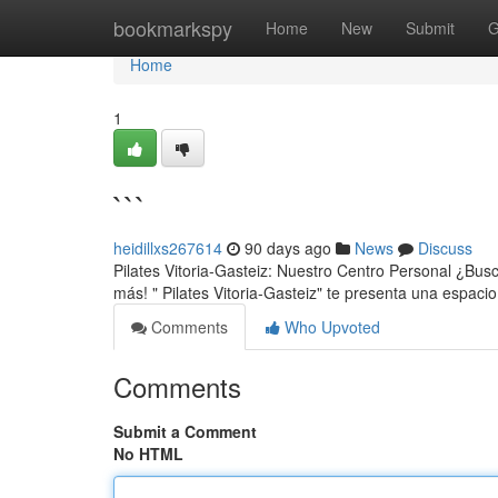
Home
bookmarkspy
Home
New
Submit
G
Home
1
```
heidillxs267614
90 days ago
News
Discuss
Pilates Vitoria-Gasteiz: Nuestro Centro Personal ¿Busc
más! " Pilates Vitoria-Gasteiz" te presenta una espac
Comments
Who Upvoted
Comments
Submit a Comment
No HTML