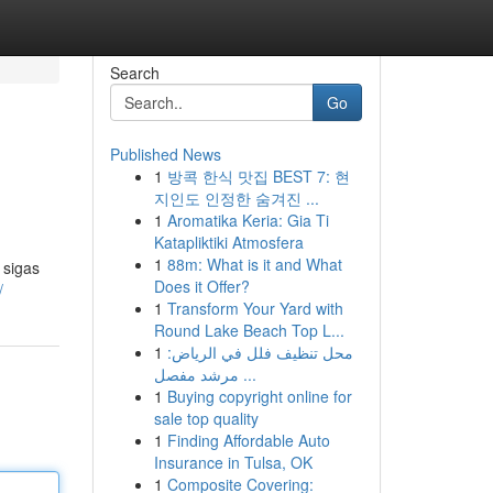
Search
Go
Published News
1
방콕 한식 맛집 BEST 7: 현
지인도 인정한 숨겨진 ...
1
Aromatika Keria: Gia Ti
Katapliktiki Atmosfera
1
88m: What is it and What
 sigas
Does it Offer?
/
1
Transform Your Yard with
Round Lake Beach Top L...
1
محل تنظيف فلل في الرياض:
مرشد مفصل ...
1
Buying copyright online for
sale top quality
1
Finding Affordable Auto
Insurance in Tulsa, OK
1
Composite Covering: