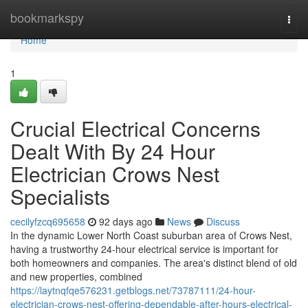
Home
bookmarkspy
Togg
navi
Home
1
Crucial Electrical Concerns
Dealt With By 24 Hour
Electrician Crows Nest
Specialists
cecilyfzcq695658
92 days ago
News
Discuss
In the dynamic Lower North Coast suburban area of Crows Nest,
having a trustworthy 24-hour electrical service is important for
both homeowners and companies. The area's distinct blend of old
and new properties, combined
https://laytnqfqe576231.getblogs.net/73787111/24-hour-
electrician-crows-nest-offering-dependable-after-hours-electrical-