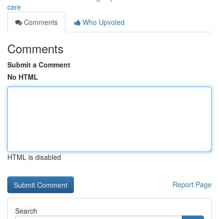
care
Comments
Who Upvoted
Comments
Submit a Comment
No HTML
HTML is disabled
Report Page
Search