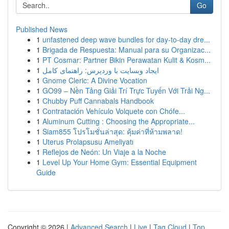
Go
Published News
1
unfastened deep wave bundles for day-to-day dre...
1
Brigada de Respuesta: Manual para su Organizac...
1
PT Cosmar: Partner Bikin Perawatan Kulit & Kosm...
1
ایجاد وبسایت با وردپرس: راهنمای کامل
1
Gnome Cleric: A Divine Vocation
1
GO99 – Nền Tảng Giải Trí Trực Tuyến Với Trải Ng...
1
Chubby Puff Cannabals Handbook
1
Contratación Vehículo Volquete con Chófe...
1
Aluminum Cutting : Choosing the Appropriate...
1
Siam855 โปรโมชั่นล่าสุด: คุ้มค่าที่ห้ามพลาด!
1
Uterus Prolapsusu Ameliyatı
1
Reflejos de Neón: Un Viaje a la Noche
1
Level Up Your Home Gym: Essential Equipment
Guide
Copyright © 2026 |
Advanced Search
|
Live
|
Tag Cloud
|
Top