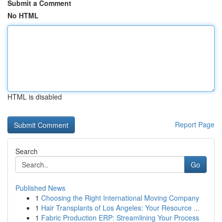
Submit a Comment
No HTML
HTML is disabled
Report Page
Search
Go
Published News
1
Choosing the Right International Moving Company
1
Hair Transplants of Los Angeles: Your Resource ...
1
Fabric Production ERP: Streamlining Your Process