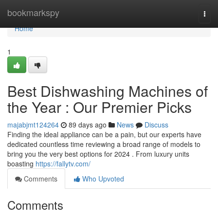
Home
bookmarkspy
Togg
navi
Home
1
Best Dishwashing Machines of
the Year : Our Premier Picks
majabjmt124264
89 days ago
News
Discuss
Finding the ideal appliance can be a pain, but our experts have
dedicated countless time reviewing a broad range of models to
bring you the very best options for 2024 . From luxury units
boasting
https://fallytv.com/
Comments
Who Upvoted
Comments