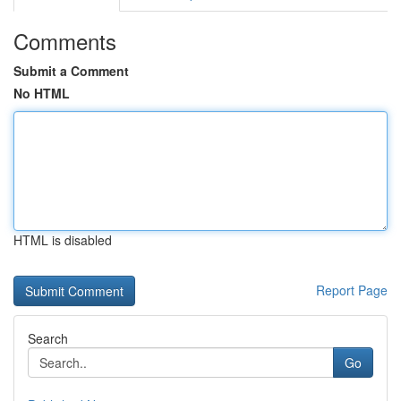
Comments
Submit a Comment
No HTML
HTML is disabled
Report Page
Search
Go