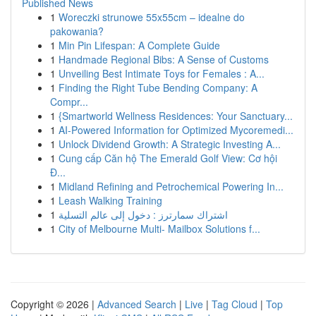
Published News
1
Woreczki strunowe 55x55cm – idealne do
pakowania?
1
Min Pin Lifespan: A Complete Guide
1
Handmade Regional Bibs: A Sense of Customs
1
Unveiling Best Intimate Toys for Females : A...
1
Finding the Right Tube Bending Company: A
Compr...
1
{Smartworld Wellness Residences: Your Sanctuary...
1
AI-Powered Information for Optimized Mycoremedi...
1
Unlock Dividend Growth: A Strategic Investing A...
1
Cung cấp Căn hộ The Emerald Golf View: Cơ hội
Đ...
1
Midland Refining and Petrochemical Powering In...
1
Leash Walking Training
1
اشتراك سمارترز : دخول إلى عالم التسلية
1
City of Melbourne Multi- Mailbox Solutions f...
Copyright © 2026 |
Advanced Search
|
Live
|
Tag Cloud
|
Top