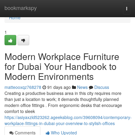
Home
bookmarkspy
Togg
navi
Home
1
Modern Workplace Furniture
for Dubai Your Handbook to
Modern Environments
matteooxqz768278
91 days ago
News
Discuss
Creating a productive business area in this city requires more
than just a location to work; it demands thoughtfully planned
modern office fittings . From ergonomic desks that encourage
comfort to sleek
https://asiyaxzld523262.ageeksblog.com/39608094/contemporary-
workplace-fittings-in-dubai-your-overview-to-stylish-offices
Comments
Who Upvoted