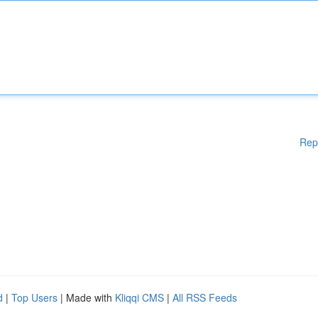
Rep
d
|
Top Users
| Made with
Kliqqi CMS
|
All RSS Feeds