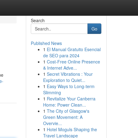
Search
Go
Published News
1
El Manual Gratuito Esencial
de SEO para 2024
1
Cost-Free Online Presence
& Internet Adve...
1
Secret Vibrations : Your
ne
Exploration to Quiet...
e-
1
Easy Ways to Long-term
Slimming
1
Revitalize Your Canberra
Home: Power Clean...
1
The City of Glasgow's
Green Movement: A
Overvie...
1
Hotel Moguls Shaping the
Travel Landscape