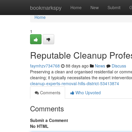
Home
bookmarkspy
Home
New
Submit
G
Home
1
Reputable Cleanup Profess
faymhzv734768
88 days ago
News
Discuss
Preserving a clean and organised residential or comme
cleaning; it typically necessitates the expert interventi
cleanup-experts-removal-hills-district-53413874
Comments
Who Upvoted
Comments
Submit a Comment
No HTML