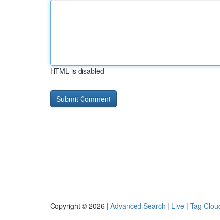
HTML is disabled
Copyright © 2026 |
Advanced Search
|
Live
|
Tag Clou