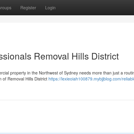
roups
Register
Login
ionals Removal Hills District
rcial property in the Northwest of Sydney needs more than just a routi
on of Removal Hills District
https://lexieoiah100879.mybjjblog.com/reliabl