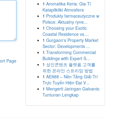
1
Aromatika Keria: Gia Ti
Katapliktiki Atmosfera
1
Produkty farmaceutyczne w
Polsce: Aktualny ryne...
1
Choosing your Exotic
Coastal Residence vs....
1
Gurgaon's Property Market
Sector: Developments ...
1
Transforming Commercial
Buildings with Expert S...
ort Page
1
성인콘텐츠 플랫폼 고객를
위한 온라인 스트리밍 방법
1
AE888 – Nền Tảng Giải Trí
Trực Tuyến Hiện Đại V...
1
Mengerti Jaringan Galvanis:
Tuntunan Lengkap