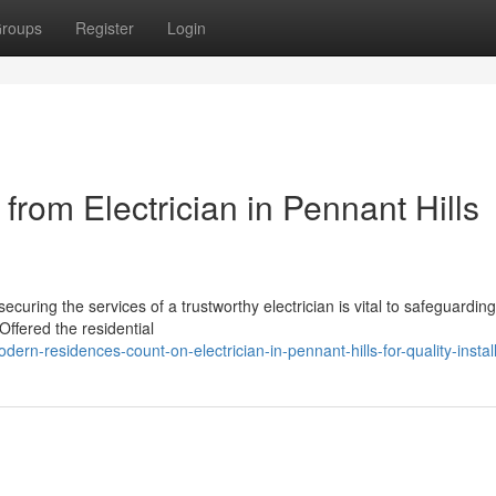
roups
Register
Login
rom Electrician in Pennant Hills
curing the services of a trustworthy electrician is vital to safeguarding
 Offered the residential
rn-residences-count-on-electrician-in-pennant-hills-for-quality-instal