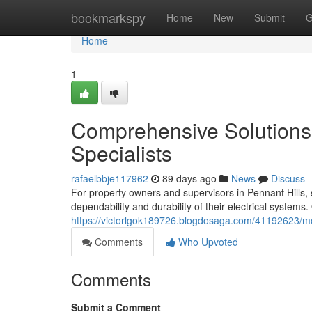
Home
bookmarkspy
Home
New
Submit
G
Home
1
Comprehensive Solutions f
Specialists
rafaelbbje117962
89 days ago
News
Discuss
For property owners and supervisors in Pennant Hills, se
dependability and durability of their electrical systems.
https://victorlgok189726.blogdosaga.com/41192623/mode
Comments
Who Upvoted
Comments
Submit a Comment