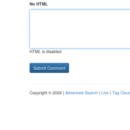
No HTML
HTML is disabled
Copyright © 2026 |
Advanced Search
|
Live
|
Tag Clou