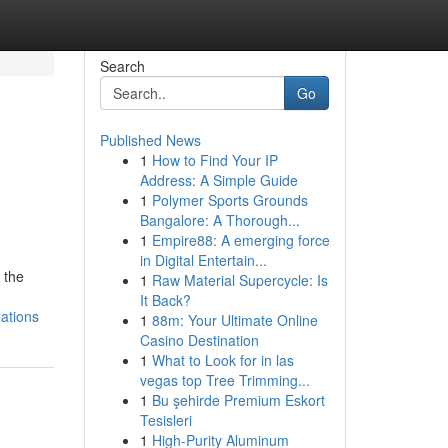
Search
Go
Published News
1
How to Find Your IP
Address: A Simple Guide
1
Polymer Sports Grounds
Bangalore: A Thorough...
1
Empire88: A emerging force
in Digital Entertain...
 the
1
Raw Material Supercycle: Is
It Back?
lations
1
88m: Your Ultimate Online
Casino Destination
1
What to Look for in las
vegas top Tree Trimming...
1
Bu şehirde Premium Eskort
Tesisleri
1
High-Purity Aluminum