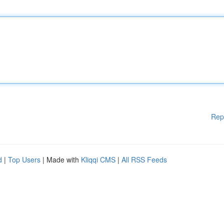
Rep
d
|
Top Users
| Made with
Kliqqi CMS
|
All RSS Feeds