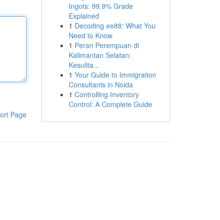
Ingots: 99.9% Grade
Explained
1
Decoding ee88: What You
Need to Know
1
Peran Perempuan di
Kalimantan Selatan:
Kesulita...
1
Your Guide to Immigration
Consultants in Noida
1
Controlling Inventory
Control: A Complete Guide
ort Page