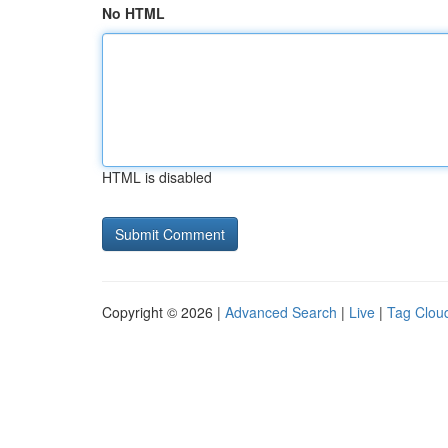
No HTML
HTML is disabled
Copyright © 2026 |
Advanced Search
|
Live
|
Tag Clou