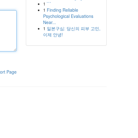
1
```
1
Finding Reliable
Psychological Evaluations
Near...
1
일본구심: 당신의 피부 고민,
이제 안녕!
ort Page