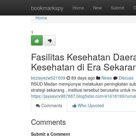
Home
bookmarkspy
Home
New
Submit
G
Home
1
Fasilitas Kesehatan Dae
Kesehatan di Era Sekara
keziayezw521509
89 days ago
News
Discuss
RSUD Medan mempunyai melakukan peningkatan substa
strategi sekarang , institusi tersebut berusaha untuk
https://jayaavcv987887.blog5star.com/41618199/rum
Comments
Who Upvoted
Comments
Submit a Comment