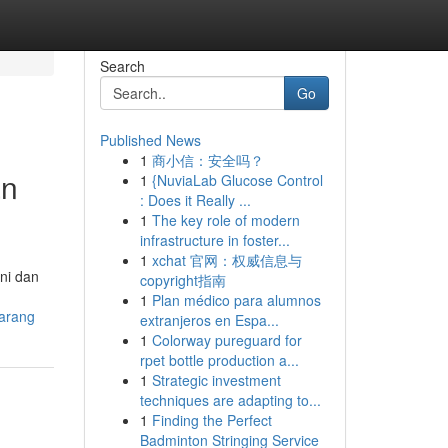
Search
Go
Published News
1
商小信：安全吗？
an
1
{NuviaLab Glucose Control
: Does it Really ...
1
The key role of modern
infrastructure in foster...
1
xchat 官网：权威信息与
ni dan
copyright指南
1
Plan médico para alumnos
arang
extranjeros en Espa...
1
Colorway pureguard for
rpet bottle production a...
1
Strategic investment
techniques are adapting to...
1
Finding the Perfect
Badminton Stringing Service