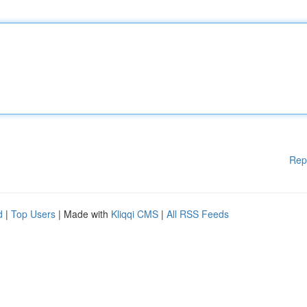
Rep
d
|
Top Users
| Made with
Kliqqi CMS
|
All RSS Feeds