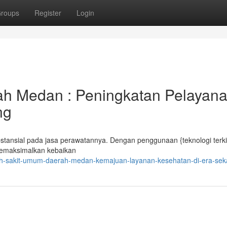
roups
Register
Login
rah Medan : Peningkatan Pelayan
ng
nsial pada jasa perawatannya. Dengan penggunaan {teknologi terki
 memaksimalkan kebaikan
ah-sakit-umum-daerah-medan-kemajuan-layanan-kesehatan-di-era-sek