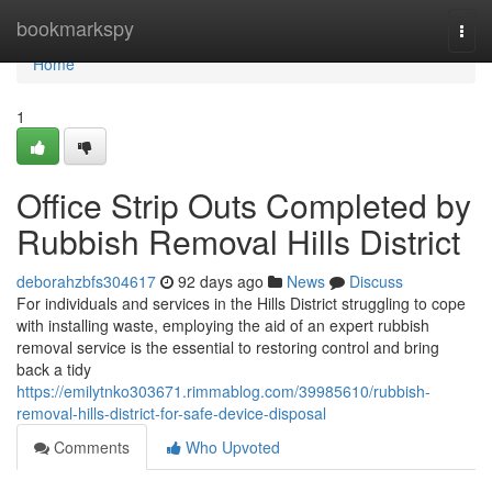
Home
bookmarkspy
Togg
navi
Home
1
Office Strip Outs Completed by
Rubbish Removal Hills District
deborahzbfs304617
92 days ago
News
Discuss
For individuals and services in the Hills District struggling to cope
with installing waste, employing the aid of an expert rubbish
removal service is the essential to restoring control and bring
back a tidy
https://emilytnko303671.rimmablog.com/39985610/rubbish-
removal-hills-district-for-safe-device-disposal
Comments
Who Upvoted