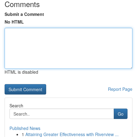
Comments
Submit a Comment
No HTML
HTML is disabled
Report Page
Search
Go
Published News
1
Attaining Greater Effectiveness with Riverview ...