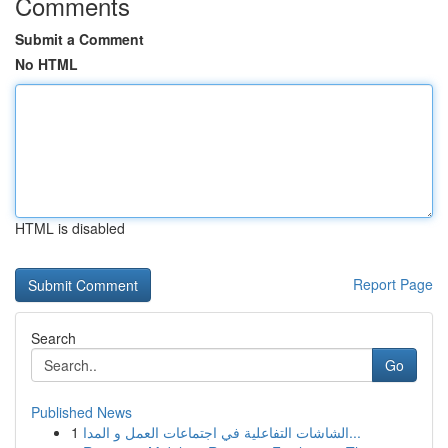
Comments
Submit a Comment
No HTML
HTML is disabled
Report Page
Search
Go
Published News
1
الشاشات التفاعلية في اجتماعات العمل و المدا...