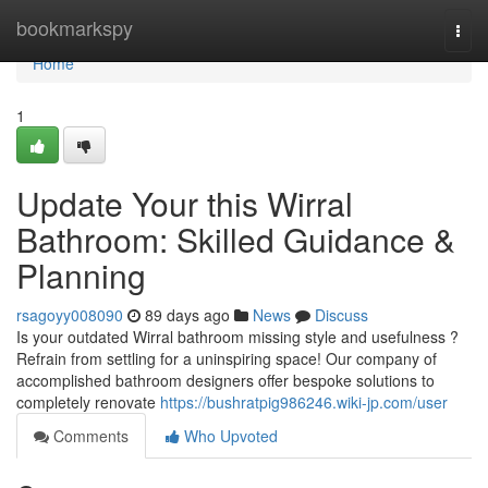
Home
bookmarkspy
Togg
navi
Home
1
Update Your this Wirral
Bathroom: Skilled Guidance &
Planning
rsagoyy008090
89 days ago
News
Discuss
Is your outdated Wirral bathroom missing style and usefulness ?
Refrain from settling for a uninspiring space! Our company of
accomplished bathroom designers offer bespoke solutions to
completely renovate
https://bushratpig986246.wiki-jp.com/user
Comments
Who Upvoted