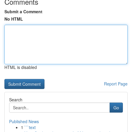
Comments
Submit a Comment
No HTML
HTML is disabled
Report Page
Search
Go
Published News
1
```text