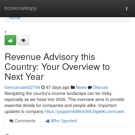
Home
bookmarkspy
Togg
navi
Home
1
Revenue Advisory this
Country: Your Overview to
Next Year
hamzanual432794
87 days ago
News
Discuss
Navigating the country's income landscape can be tricky,
especially as we head into 2026. This overview aims to provide
essential details for companies and people alike. Important
updates to company
https://poppienklt864068.blgwiki.com/user
Comments
Who Upvoted