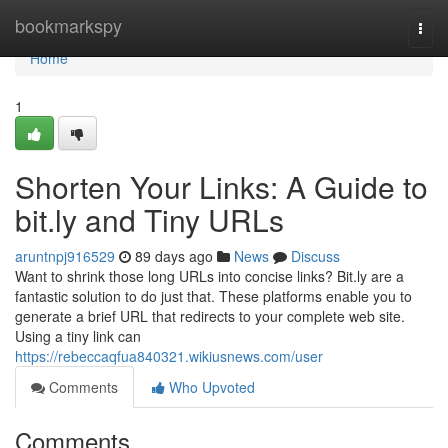
Home
bookmarkspy
Togg
navi
Home
1
Shorten Your Links: A Guide to
bit.ly and Tiny URLs
aruntnpj916529
89 days ago
News
Discuss
Want to shrink those long URLs into concise links? Bit.ly are a
fantastic solution to do just that. These platforms enable you to
generate a brief URL that redirects to your complete web site.
Using a tiny link can
https://rebeccaqfua840321.wikiusnews.com/user
Comments
Who Upvoted
Comments