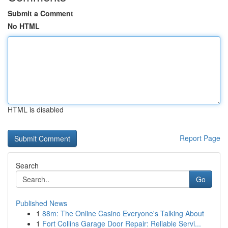
Submit a Comment
No HTML
HTML is disabled
Report Page
Search
Go
Published News
1
88m: The Online Casino Everyone's Talking About
1
Fort Collins Garage Door Repair: Reliable Servi...