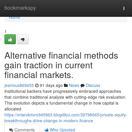
Home
bookmarkspy
Togg
navi
Home
1
Alternative financial methods
gain traction in current
financial markets.
jeanivus869455
91 days ago
News
Discuss
Institutional backers have progressively embraced approaches
that combine traditional analysis with cutting-edge risk evaluation.
This evolution depicts a fundamental change in how capital is
allocated
https://orlandotvro945963.blogdiloz.com/39798565/private-equity-
breakthroughs-drive-change-in-modern-finance
Comments
Who Upvoted