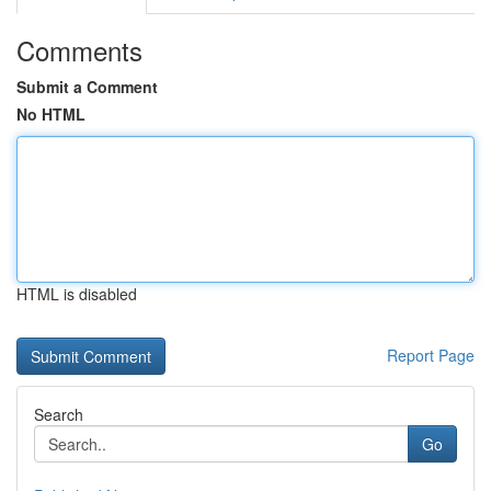
Comments
Submit a Comment
No HTML
HTML is disabled
Report Page
Search
Go