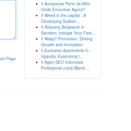
1
Autopeças Perto de Mim:
Onde Encontrar Agora?
1
Weed in the capital : A
Developing Subterr...
1
Relaxing Bodywork in
Sandton: Indulge Your Feel...
1
Wasp7 Promotion: Driving
Growth and Innovation
1
Exclusive Apartments in
Uganda: Examining t...
ort Page
1
Agen SEO Indonesia
Profesional untuk Bisnis ...