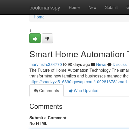
Home
bookmarkspy
Home
New
Submit
G
Home
1
Smart Home Automation 
marvinslrc334770
90 days ago
News
Discuss
The Future of Home Automation Technology The smart
transforming how families and businesses manage their 
https://saadzyvl516390.qowap.com/100281678/smart
Comments
Who Upvoted
Comments
Submit a Comment
No HTML