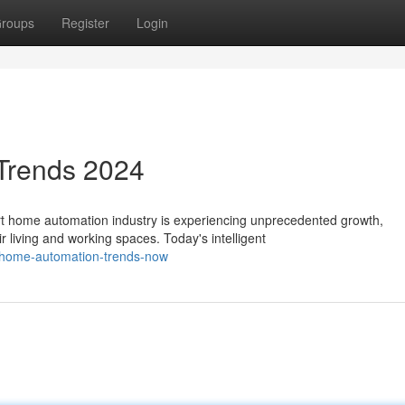
roups
Register
Login
Trends 2024
 home automation industry is experiencing unprecedented growth,
living and working spaces. Today's intelligent
-home-automation-trends-now