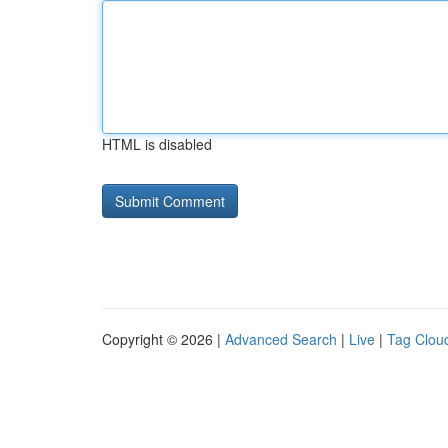
HTML is disabled
Copyright © 2026 |
Advanced Search
|
Live
|
Tag Clou