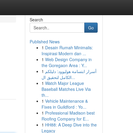
Search
Go
Published News
1
Desain Rumah Minimalis:
Inspirasi Modern dan ...
1
Web Design Company in
the Goregaon Area : Y...
1
أسرار ابتسامة هوليوود: دليلكم
الكامل لتحقيق ال...
1
Watch Major League
Baseball Matches Live Via
th...
1
Vehicle Maintenance &
Fixes in Guildford : Yo...
1
Professional Madison best
Roofing Company for E...
1
HH88: A Deep Dive into the
Legacy