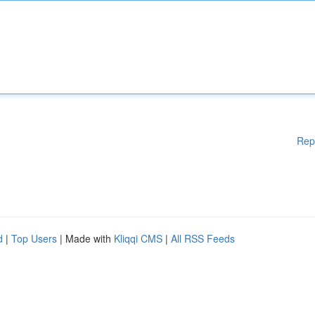
Rep
d
|
Top Users
| Made with
Kliqqi CMS
|
All RSS Feeds