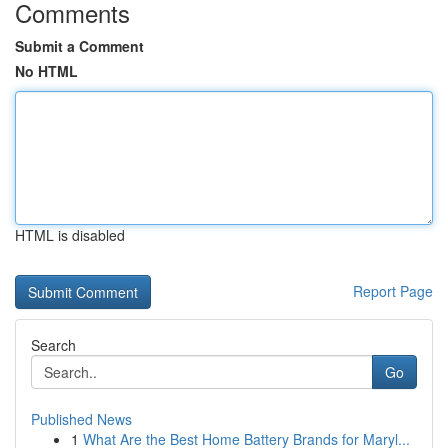
Comments
Submit a Comment
No HTML
HTML is disabled
Report Page
Search
Go
Published News
1
What Are the Best Home Battery Brands for Maryl...