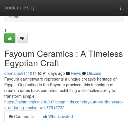
Home
bookmarkspy
Togg
navi
Home
1
Fayoum Ceramics : A Timeless
Egyptian Craft
donnajush141011
91 days ago
News
Discuss
Fayoum earthenware represents a unique creative heritage of
Egypt . Originating in the Fayoum province, this technique of
creation dates back centuries, exhibiting a distinctive ability to
transform simple
https://caoimhegkxn730887.blogminds.com/fayoum-earthenware-
a-enduring-ancient-art-37915729
Comments
Who Upvoted