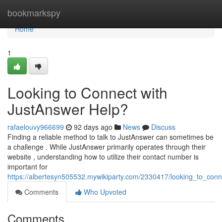
Home
bookmarkspy
Home
1
Looking to Connect with
JustAnswer Help?
rafaelouvy966699
92 days ago
News
Discuss
Finding a reliable method to talk to JustAnswer can sometimes be
a challenge . While JustAnswer primarily operates through their
website , understanding how to utilize their contact number is
important for
https://albertesyn505532.mywikiparty.com/2330417/looking_to_con
Comments
Who Upvoted
Comments