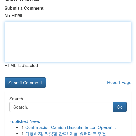
Submit a Comment
No HTML
HTML is disabled
Report Page
Search
Go
Published News
1
Contratación Camión Basculante con Operari...
1
가평빠지, 짜릿함 만끽! 여름 워터파크 추천