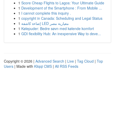
1
Score Cheap Flights to Lagos: Your Ultimate Guide
1
Development of the Smartphone : From Mobile ...
1
I cannot complete this inquiry .
1
copyright in Canada: Scheduling and Legal Status
1
إضاءة كاشفة LED معيارية مصر
1
Kølepuder: Bedre søvn med kølende komfort
1
GDI flexibility Hub: An inexpensive Way to deve...
Copyright © 2026 |
Advanced Search
|
Live
|
Tag Cloud
|
Top
Users
| Made with
Kliqqi CMS
|
All RSS Feeds