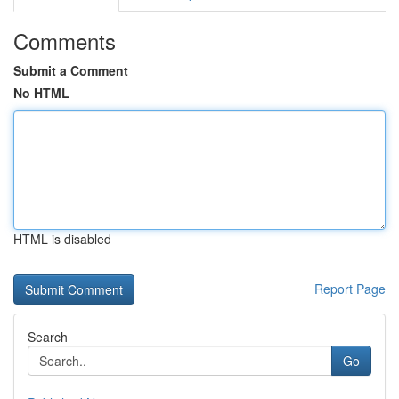
Comments
Submit a Comment
No HTML
HTML is disabled
Report Page
Search
Go