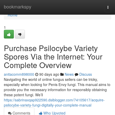
Home
bookmarkspy
Togg
navi
Home
1
Purchase Psilocybe Variety
Spores Via the Internet: Your
Complete Overview
anitacomm898000
90 days ago
News
Discuss
Navigating the world of online fungus sellers can be tricky,
especially when looking for Penis Envy fungi. This manual aims to
provide you the necessary information for responsibly obtaining
these potent fungi. We’ll
https://sabrinaxqap922590.dsiblogger.com/74105617/acquire-
psilocybe-variety-fungi-digitally-your-complete-manual
Comments
Who Upvoted