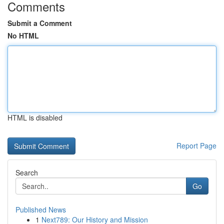
Comments
Submit a Comment
No HTML
HTML is disabled
Report Page
Search
Go
Published News
1
Next789: Our History and Mission