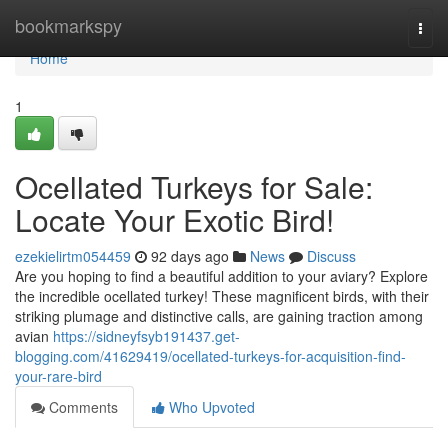
Home
bookmarkspy
Togg
navi
Home
1
Ocellated Turkeys for Sale:
Locate Your Exotic Bird!
ezekielirtm054459
92 days ago
News
Discuss
Are you hoping to find a beautiful addition to your aviary? Explore
the incredible ocellated turkey! These magnificent birds, with their
striking plumage and distinctive calls, are gaining traction among
avian
https://sidneyfsyb191437.get-
blogging.com/41629419/ocellated-turkeys-for-acquisition-find-
your-rare-bird
Comments
Who Upvoted