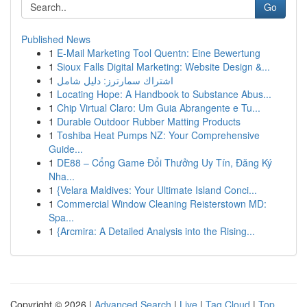
Go
Published News
1
E-Mail Marketing Tool Quentn: Eine Bewertung
1
Sioux Falls Digital Marketing: Website Design &...
1
اشتراك سمارترز: دليل شامل
1
Locating Hope: A Handbook to Substance Abus...
1
Chip Virtual Claro: Um Guia Abrangente e Tu...
1
Durable Outdoor Rubber Matting Products
1
Toshiba Heat Pumps NZ: Your Comprehensive
Guide...
1
DE88 – Cổng Game Đổi Thưởng Uy Tín, Đăng Ký
Nha...
1
{Velara Maldives: Your Ultimate Island Conci...
1
Commercial Window Cleaning Reisterstown MD:
Spa...
1
{Arcmira: A Detailed Analysis into the Rising...
Copyright © 2026 |
Advanced Search
|
Live
|
Tag Cloud
|
Top