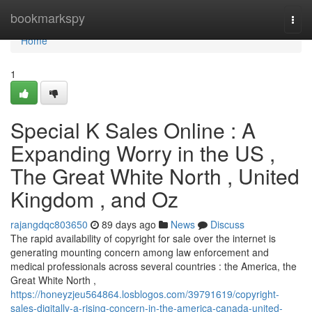
Home
bookmarkspy
Togg
navi
Home
1
Special K Sales Online : A
Expanding Worry in the US ,
The Great White North , United
Kingdom , and Oz
rajangdqc803650
89 days ago
News
Discuss
The rapid availability of copyright for sale over the internet is
generating mounting concern among law enforcement and
medical professionals across several countries : the America, the
Great White North ,
https://honeyzjeu564864.losblogos.com/39791619/copyright-
sales-digitally-a-rising-concern-in-the-america-canada-united-