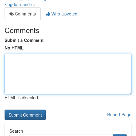
kingdom-and-oz
Comments
Who Upvoted
Comments
Submit a Comment
No HTML
HTML is disabled
Report Page
Search