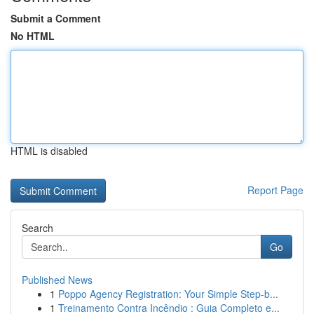
Submit a Comment
No HTML
HTML is disabled
Report Page
Search
Go
Published News
1
Poppo Agency Registration: Your Simple Step-b...
1
Treinamento Contra Incêndio : Guia Completo e...