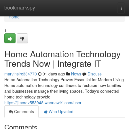
Home
bookmarkspy
Togg
navi
Home
1
Home Automation Technology
Trends Now | Integrate IT
marvinslrc334770
91 days ago
News
Discuss
Home Automation Technology Proves Essential for Modern Living
Home automation technology continues to reshape how families
and businesses manage their living spaces. Today's connected
home technology provide
https://jimcrqv553948.wannawiki.com/user
Comments
Who Upvoted
Comments