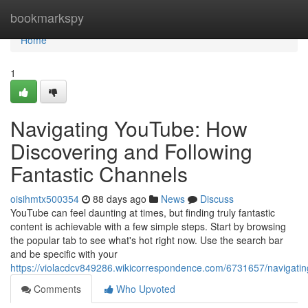
Home
bookmarkspy
Home
1
Navigating YouTube: How
Discovering and Following
Fantastic Channels
oisihmtx500354
88 days ago
News
Discuss
YouTube can feel daunting at times, but finding truly fantastic
content is achievable with a few simple steps. Start by browsing
the popular tab to see what's hot right now. Use the search bar
and be specific with your
https://violacdcv849286.wikicorrespondence.com/6731657/navigatin
Comments
Who Upvoted