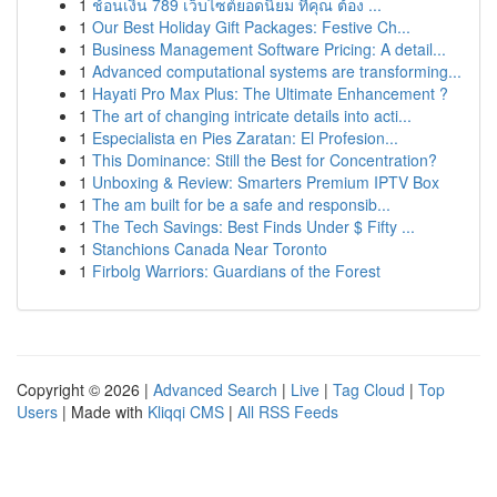
1
ช้อนเงิน 789 เว็บไซต์ยอดนิยม ที่คุณ ต้อง ...
1
Our Best Holiday Gift Packages: Festive Ch...
1
Business Management Software Pricing: A detail...
1
Advanced computational systems are transforming...
1
Hayati Pro Max Plus: The Ultimate Enhancement ?
1
The art of changing intricate details into acti...
1
Especialista en Pies Zaratan: El Profesion...
1
This Dominance: Still the Best for Concentration?
1
Unboxing & Review: Smarters Premium IPTV Box
1
The am built for be a safe and responsib...
1
The Tech Savings: Best Finds Under $ Fifty ...
1
Stanchions Canada Near Toronto
1
Firbolg Warriors: Guardians of the Forest
Copyright © 2026 |
Advanced Search
|
Live
|
Tag Cloud
|
Top
Users
| Made with
Kliqqi CMS
|
All RSS Feeds