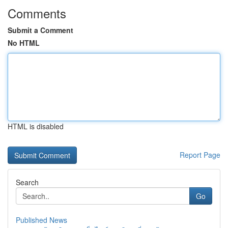
Comments
Submit a Comment
No HTML
HTML is disabled
Report Page
Search
Go
Published News