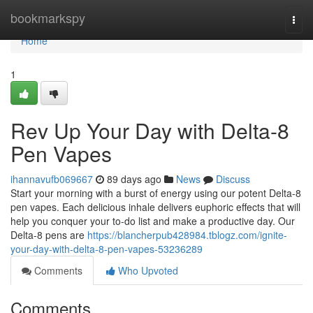
Home
bookmarkspy
Togg
navi
Home
1
Rev Up Your Day with Delta-8
Pen Vapes
ihannavufb069667
89 days ago
News
Discuss
Start your morning with a burst of energy using our potent Delta-8
pen vapes. Each delicious inhale delivers euphoric effects that will
help you conquer your to-do list and make a productive day. Our
Delta-8 pens are
https://blancherpub428984.tblogz.com/ignite-
your-day-with-delta-8-pen-vapes-53236289
Comments
Who Upvoted
Comments