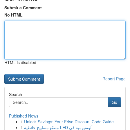
Submit a Comment
No HTML
HTML is disabled
Report Page
Search
Go
Published News
1
Unlock Savings: Your Frive Discount Code Guide
1
مصنّع مصابيح حائطية LED ألومنيومية في