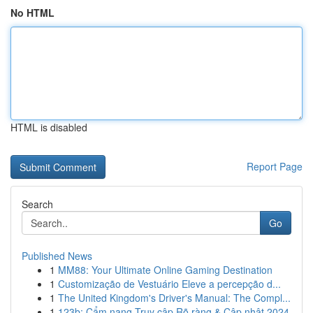
No HTML
HTML is disabled
Report Page
Search
Go
Published News
1
MM88: Your Ultimate Online Gaming Destination
1
Customização de Vestuário Eleve a percepção d...
1
The United Kingdom's Driver's Manual: The Compl...
1
123b: Cẩm nang Truy cập Rõ ràng & Cập nhật 2024