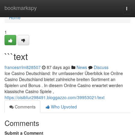
Home
bookmarkspy
Togg
navi
Home
1
```text
francesrrlm828507
87 days ago
News
Discuss
Ice Casino Deutschland: Ihr umfassender Überblick Ice Online
Casino Deutschland bietet zahlreiche breiten Sortiment an
Spielen und Bonus . In diesem Online Casino erwartet werden
klassische Casino Spiele ,
https://oisibfur298491.bloggazzo.com/39953021/text
Comments
Who Upvoted
Comments
Submit a Comment