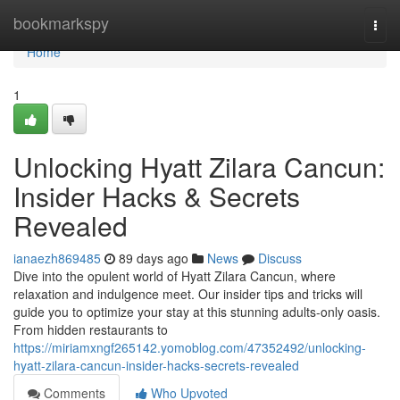
Home
bookmarkspy
Togg
navi
Home
1
Unlocking Hyatt Zilara Cancun:
Insider Hacks & Secrets
Revealed
ianaezh869485
89 days ago
News
Discuss
Dive into the opulent world of Hyatt Zilara Cancun, where
relaxation and indulgence meet. Our insider tips and tricks will
guide you to optimize your stay at this stunning adults-only oasis.
From hidden restaurants to
https://miriamxngf265142.yomoblog.com/47352492/unlocking-
hyatt-zilara-cancun-insider-hacks-secrets-revealed
Comments
Who Upvoted