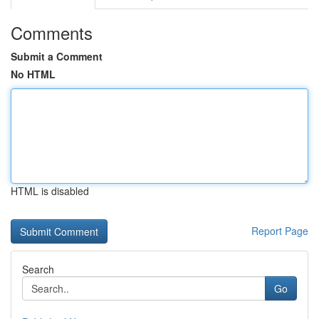
Comments
Submit a Comment
No HTML
HTML is disabled
Report Page
Search
Go