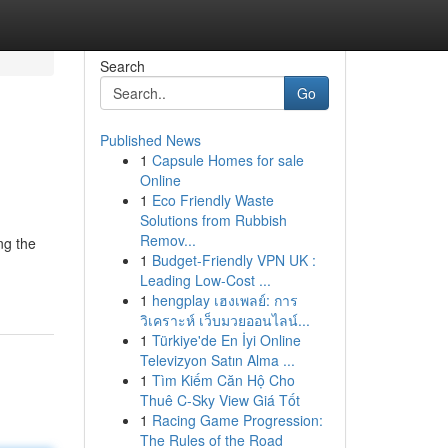
Search
Go
Published News
1
Capsule Homes for sale
Online
1
Eco Friendly Waste
Solutions from Rubbish
Remov...
ng the
1
Budget-Friendly VPN UK :
Leading Low-Cost ...
1
hengplay เฮงเพลย์: การ
วิเคราะห์ เว็บมวยออนไลน์...
1
Türkiye'de En İyi Online
Televizyon Satın Alma ...
1
Tìm Kiếm Căn Hộ Cho
Thuê C-Sky View Giá Tốt
1
Racing Game Progression:
The Rules of the Road