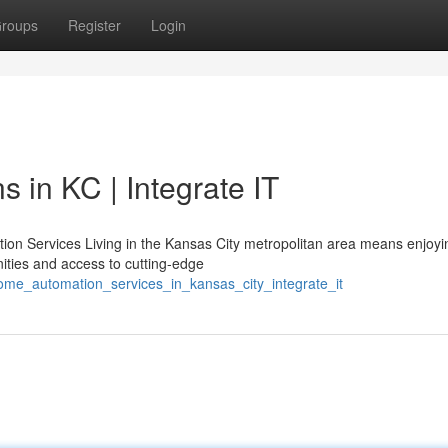
roups
Register
Login
 in KC | Integrate IT
n Services Living in the Kansas City metropolitan area means enjoyi
ties and access to cutting-edge
home_automation_services_in_kansas_city_integrate_it