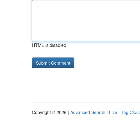
HTML is disabled
Copyright © 2026 |
Advanced Search
|
Live
|
Tag Clou