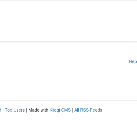
Rep
d
|
Top Users
| Made with
Kliqqi CMS
|
All RSS Feeds