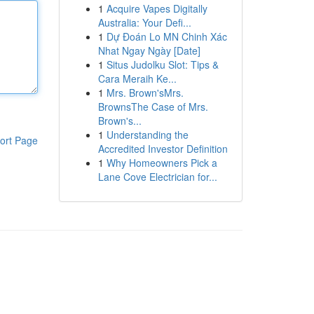
1
Acquire Vapes Digitally
Australia: Your Defi...
1
Dự Đoán Lo MN Chinh Xác
Nhat Ngay Ngày [Date]
1
Situs Judolku Slot: Tips &
Cara Meraih Ke...
1
Mrs. Brown'sMrs.
BrownsThe Case of Mrs.
Brown's...
1
Understanding the
ort Page
Accredited Investor Definition
1
Why Homeowners Pick a
Lane Cove Electrician for...