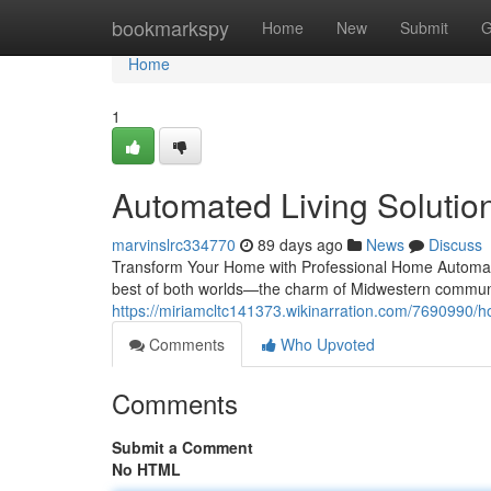
Home
bookmarkspy
Home
New
Submit
G
Home
1
Automated Living Solutions
marvinslrc334770
89 days ago
News
Discuss
Transform Your Home with Professional Home Automatio
best of both worlds—the charm of Midwestern communi
https://miriamcltc141373.wikinarration.com/7690990/
Comments
Who Upvoted
Comments
Submit a Comment
No HTML