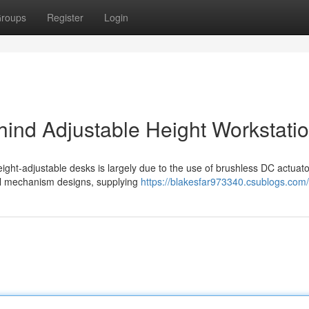
roups
Register
Login
ind Adjustable Height Workstati
ight-adjustable desks is largely due to the use of brushless DC actuato
onal mechanism designs, supplying
https://blakesfar973340.csublogs.com/