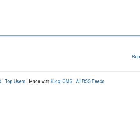
Rep
d
|
Top Users
| Made with
Kliqqi CMS
|
All RSS Feeds