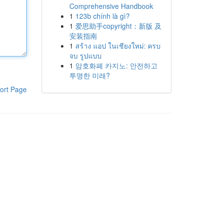
Comprehensive Handbook
1
123b chính là gì?
1
爱思助手copyright：新版 及
安装指南
1
สร้าง แอป ในเชียงใหม่: ครบ
จบ รูปแบบ
1
암호화폐 카지노: 안전하고
투명한 미래?
ort Page