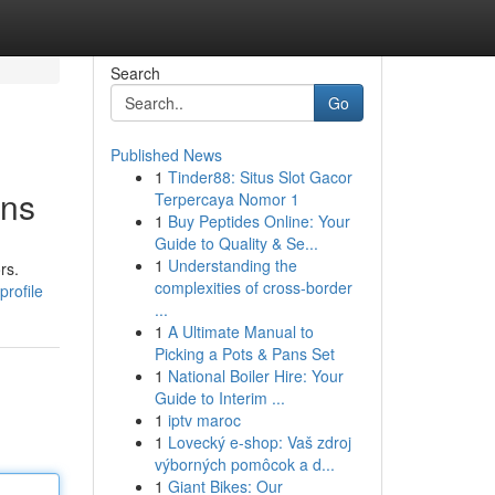
Search
Go
Published News
1
Tinder88: Situs Slot Gacor
ons
Terpercaya Nomor 1
1
Buy Peptides Online: Your
Guide to Quality & Se...
1
Understanding the
rs.
complexities of cross-border
profile
...
1
A Ultimate Manual to
Picking a Pots & Pans Set
1
National Boiler Hire: Your
Guide to Interim ...
1
iptv maroc
1
Lovecký e-shop: Vaš zdroj
výborných pomôcok a d...
1
Giant Bikes: Our