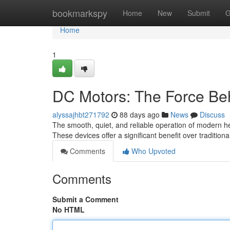
Home
bookmarkspy
Home
New
Submit
G
Home
1
DC Motors: The Force Beh
alyssajhbt271792
88 days ago
News
Discuss
The smooth, quiet, and reliable operation of modern he
These devices offer a significant benefit over traditi
Comments
Who Upvoted
Comments
Submit a Comment
No HTML