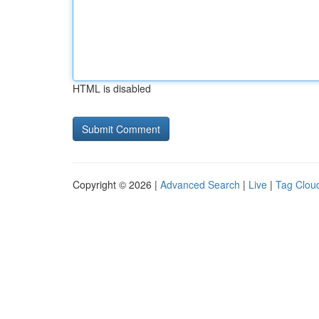
HTML is disabled
Copyright © 2026 |
Advanced Search
|
Live
|
Tag Clou