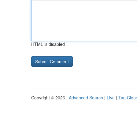
HTML is disabled
Copyright © 2026 |
Advanced Search
|
Live
|
Tag Clou