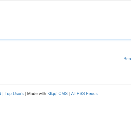
Rep
d
|
Top Users
| Made with
Kliqqi CMS
|
All RSS Feeds