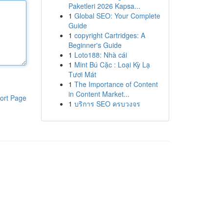
Paketleri 2026 Kapsa...
1
Global SEO: Your Complete
Guide
1
copyright Cartridges: A
Beginner's Guide
1
Loto188: Nhà cái
1
Mint Bú Cặc : Loại Kỳ Lạ
Tươi Mát
1
The Importance of Content
in Content Market...
ort Page
1
บริการ SEO ครบวงจร