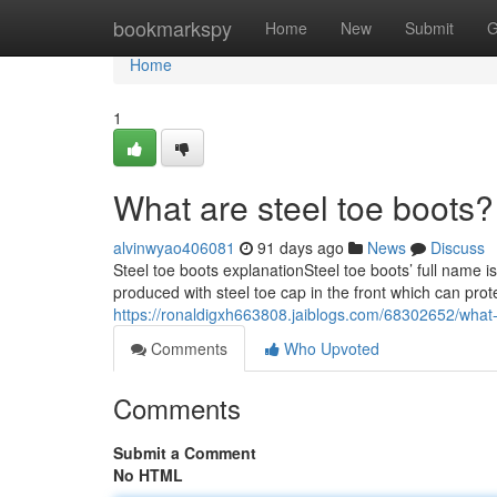
Home
bookmarkspy
Home
New
Submit
G
Home
1
What are steel toe boots?
alvinwyao406081
91 days ago
News
Discuss
Steel toe boots explanationSteel toe boots’ full name i
produced with steel toe cap in the front which can prot
https://ronaldigxh663808.jaiblogs.com/68302652/what-
Comments
Who Upvoted
Comments
Submit a Comment
No HTML