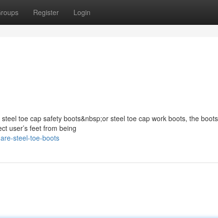
roups
Register
Login
s steel toe cap safety boots&nbsp;or steel toe cap work boots, the boots
ect user’s feet from being
are-steel-toe-boots