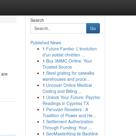
Search
Go
Published News
1
Future Fambo: L'évolution
d'un soldat chrétien ...
1
Buy 3MMC Online: Your
Trusted Source
1
Steel grating for catwalks
 are
warehouses and proce...
1
Uncover Online Medical
Coding and Billing ...
1
Unlock Your Future: Psychic
Readings in Cypress TX
1
Peruvian Roosters : A
Tradition of Power and He...
1
Settlement Authorization
Through Funding: Your ...
1
SeoMasterKing ile Backlink