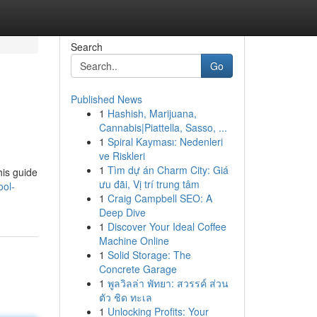
Search
Go
Published News
1
Hashish, Marijuana,
Cannabis|Piattella, Sasso, ...
1
Spiral Kayması: Nedenleri
ve Riskleri
1
Tìm dự án Charm City: Giá
his guide
ưu đãi, Vị trí trung tâm
ool-
1
Craig Campbell SEO: A
Deep Dive
1
Discover Your Ideal Coffee
Machine Online
1
Solid Storage: The
Concrete Garage
1
พูลวิลล่า พัทยา: สวรรค์ ส่วน
ตัว ชิด ทะเล
1
Unlocking Profits: Your