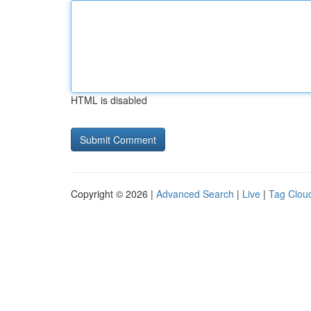
HTML is disabled
Copyright © 2026 |
Advanced Search
|
Live
|
Tag Clou