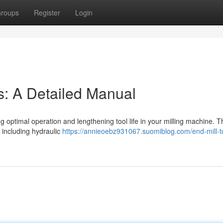
roups
Register
Login
s: A Detailed Manual
ing optimal operation and lengthening tool life in your milling machine. T
 including hydraulic
https://annieoebz931067.suomiblog.com/end-mill-t