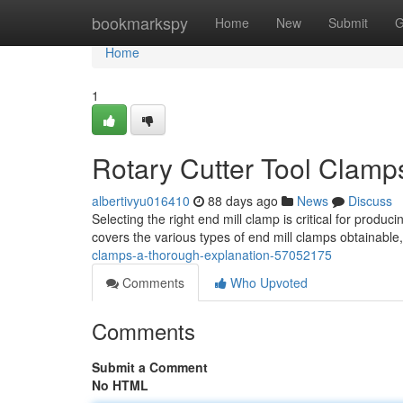
Home
bookmarkspy
Home
New
Submit
G
Home
1
Rotary Cutter Tool Clamp
albertivyu016410
88 days ago
News
Discuss
Selecting the right end mill clamp is critical for produc
covers the various types of end mill clamps obtainable,
clamps-a-thorough-explanation-57052175
Comments
Who Upvoted
Comments
Submit a Comment
No HTML