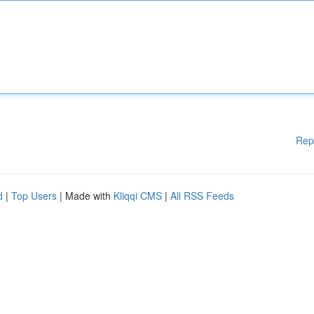
Rep
d
|
Top Users
| Made with
Kliqqi CMS
|
All RSS Feeds