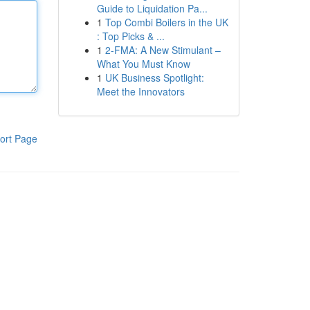
Guide to Liquidation Pa...
1
Top Combi Boilers in the UK
: Top Picks & ...
1
2-FMA: A New Stimulant –
What You Must Know
1
UK Business Spotlight:
Meet the Innovators
ort Page