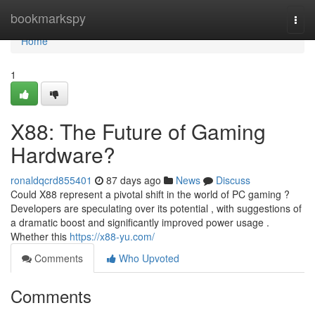
Home
bookmarkspy
Togg
navi
Home
1
X88: The Future of Gaming
Hardware?
ronaldqcrd855401
87 days ago
News
Discuss
Could X88 represent a pivotal shift in the world of PC gaming ?
Developers are speculating over its potential , with suggestions of
a dramatic boost and significantly improved power usage .
Whether this
https://x88-yu.com/
Comments
Who Upvoted
Comments