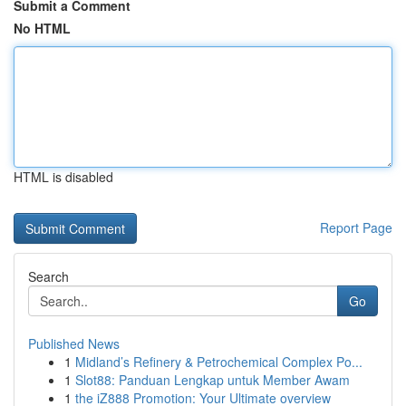
Submit a Comment
No HTML
HTML is disabled
Report Page
Search
Go
Published News
1
Midland’s Refinery & Petrochemical Complex Po...
1
Slot88: Panduan Lengkap untuk Member Awam
1
the iZ888 Promotion: Your Ultimate overview