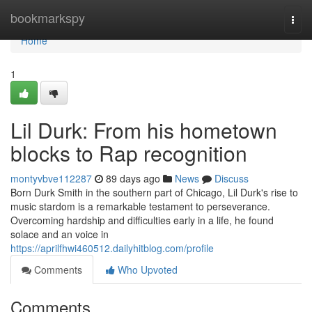
Home
bookmarkspy
Togg
navi
Home
1
Lil Durk: From his hometown
blocks to Rap recognition
montyvbve112287
89 days ago
News
Discuss
Born Durk Smith in the southern part of Chicago, Lil Durk's rise to
music stardom is a remarkable testament to perseverance.
Overcoming hardship and difficulties early in a life, he found
solace and an voice in
https://aprilfhwi460512.dailyhitblog.com/profile
Comments
Who Upvoted
Comments