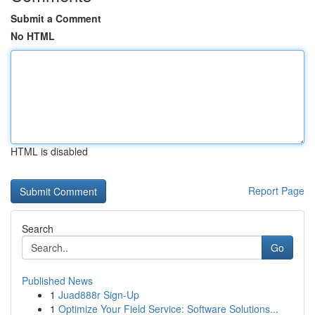
Submit a Comment
No HTML
HTML is disabled
Report Page
Search
Go
Published News
1
Juad888r Sign-Up
1
Optimize Your Field Service: Software Solutions...