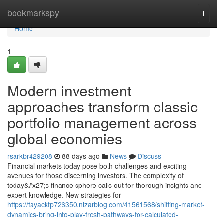
Home
bookmarkspy
Togg
navi
Home
1
Modern investment
approaches transform classic
portfolio management across
global economies
rsarkbr429208
88 days ago
News
Discuss
Financial markets today pose both challenges and exciting
avenues for those discerning investors. The complexity of
today&#x27;s finance sphere calls out for thorough insights and
expert knowledge. New strategies for
https://tayacktp726350.nizarblog.com/41561568/shifting-market-
dynamics-bring-into-play-fresh-pathways-for-calculated-