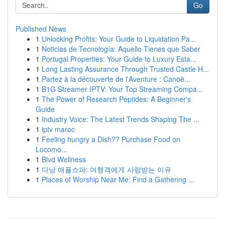
Go
Published News
1
Unlocking Profits: Your Guide to Liquidation Pa...
1
Noticias de Tecnología: Aquello Tienes que Saber
1
Portugal Properties: Your Guide to Luxury Esta...
1
Long Lasting Assurance Through Trusted Castle H...
1
Partez à la découverte de l'Aventure : Canoë...
1
B1G Streamer IPTV: Your Top Streaming Compa...
1
The Power of Research Peptides: A Beginner's
Guide
1
Industry Voice: The Latest Trends Shaping The ...
1
iptv maroc
1
Feeling hungry a Dish?? Purchase Food on
Locomo...
1
Blvd Wellness
1
다낭 애플스파: 여행객에게 사랑받는 이유
1
Places of Worship Near Me: Find a Gathering ...