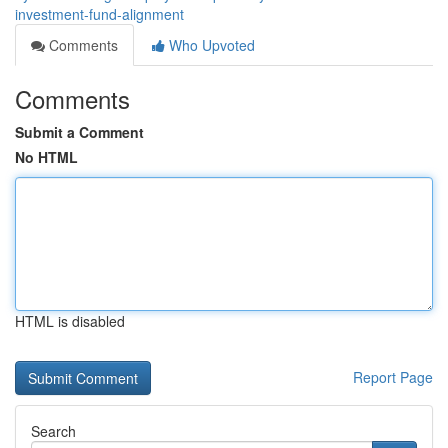
investment-fund-alignment
Comments
Who Upvoted
Comments
Submit a Comment
No HTML
HTML is disabled
Report Page
Search