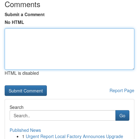
Comments
Submit a Comment
No HTML
HTML is disabled
Report Page
Search
Go
Published News
1
Urgent Report Local Factory Announces Upgrade