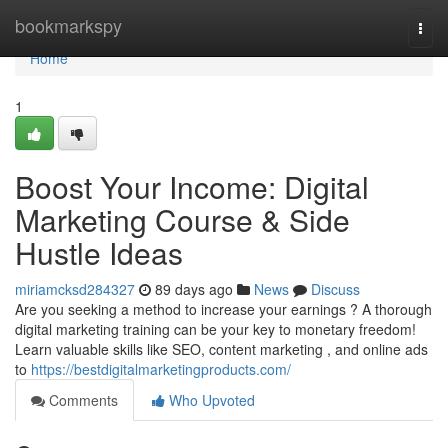
Home
bookmarkspy
Togg
navi
Home
1
Boost Your Income: Digital
Marketing Course & Side
Hustle Ideas
miriamcksd284327
89 days ago
News
Discuss
Are you seeking a method to increase your earnings ? A thorough
digital marketing training can be your key to monetary freedom!
Learn valuable skills like SEO, content marketing , and online ads
to
https://bestdigitalmarketingproducts.com/
Comments
Who Upvoted