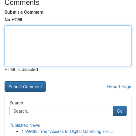
Comments
Submit a Comment
No HTML
HTML is disabled
Report Page
Search
Go
Published News
1
WM69: Your Access to Digital Gambling Exc...