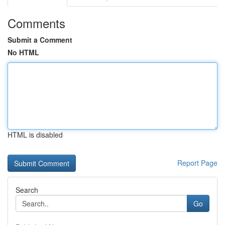
Comments
Submit a Comment
No HTML
HTML is disabled
Report Page
Search
Go