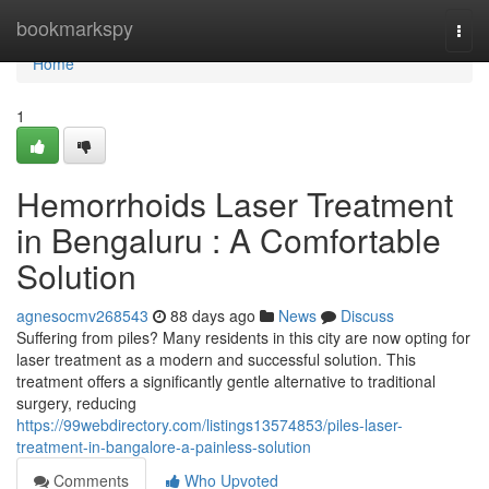
Home
bookmarkspy
Togg
navi
Home
1
Hemorrhoids Laser Treatment
in Bengaluru : A Comfortable
Solution
agnesocmv268543
88 days ago
News
Discuss
Suffering from piles? Many residents in this city are now opting for
laser treatment as a modern and successful solution. This
treatment offers a significantly gentle alternative to traditional
surgery, reducing
https://99webdirectory.com/listings13574853/piles-laser-
treatment-in-bangalore-a-painless-solution
Comments
Who Upvoted