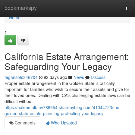
Home
bookmarkspy
Togg
navi
Home
1
California Estate Arrangement:
Safeguarding Your Legacy
tegansofs346704
92 days ago
News
Discuss
Proper estate arrangement in the Golden State is critically
important for families who wish to secure their assets and give for
their loved ones. Dealing with CA's challenging estate laws can be
difficult without
https://haleemalbmv766954.sharebyblog.com/41044723/the-
golden-state-estate-planning-protecting-your-legacy
Comments
Who Upvoted