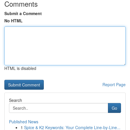
Comments
Submit a Comment
No HTML
HTML is disabled
Report Page
Search
Go
Published News
1
Spice & K2 Keywords: Your Complete Line-by-Line...