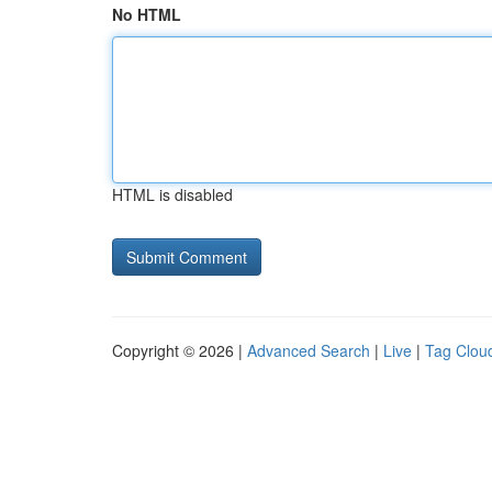
No HTML
HTML is disabled
Copyright © 2026 |
Advanced Search
|
Live
|
Tag Clou