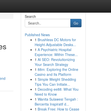
Search
Go
Published News
1
Brushless DC Motors for
es
Height-Adjustable Desks...
1
A Psychiatric Hospital
Experience: Within These...
1
AI SEO: Revolutionizing
Your Search Strategy
1
88m: Exploring the Online
Casino and Its Platform
mend
1
Simple Weight Shedding
Tips You Can Initiate...
1
Decoding ee88: What You
Need to Know
1
Wanita Sulawesi Tengah :
Bercerita Inspiratif d...
1
Break Free: How to Cease