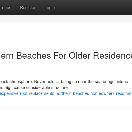
roups
Register
Login
ern Beaches For Older Residenc
-back atmosphere. Nevertheless, being so near the sea brings unique
nd high cause considerable structure
/inexpensive-roof-replacements-northern-beaches-homeowners-recom