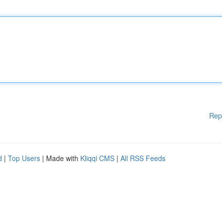
Rep
d
|
Top Users
| Made with
Kliqqi CMS
|
All RSS Feeds