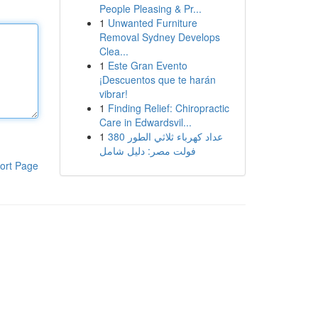
People Pleasing & Pr...
1
Unwanted Furniture
Removal Sydney Develops
Clea...
1
Este Gran Evento
¡Descuentos que te harán
vibrar!
1
Finding Relief: Chiropractic
Care in Edwardsvil...
1
عداد كهرباء ثلاثي الطور 380
فولت مصر: دليل شامل
ort Page