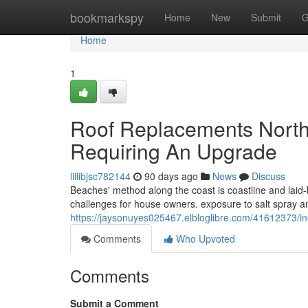
Home
bookmarkspy
Home
New
Submit
G
Home
1
Roof Replacements North
Requiring An Upgrade
lillibjsc782144
90 days ago
News
Discuss
Beaches' method along the coast is coastline and laid
challenges for house owners. exposure to salt spray a
https://jaysonuyes025467.elbloglibre.com/41612373
Comments
Who Upvoted
Comments
Submit a Comment