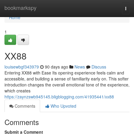
Home
bookmarkspy
Togg
navi
Home
1
XX88
louisewbgf343979
90 days ago
News
Discuss
Entering XX88 with Ease Its opening experience feels calm and
accessible, and building a sense of familiarity early on. This softer
introduction changes the overall emotional tone of the experience,
which creates
https://zaynzswb945145.bligblogging.com/41935441/xx88
Comments
Who Upvoted
Comments
Submit a Comment