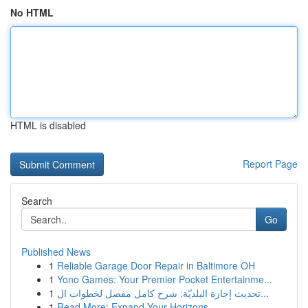
No HTML
HTML is disabled
Report Page
Search
Go
Published News
1
Reliable Garage Door Repair in Baltimore OH
1
Yono Games: Your Premier Pocket Entertainme...
1
تحديث إجازة البلديّة: شرح كامل مفصل لخطوات ال...
1
Read More: Expand Your Horizons