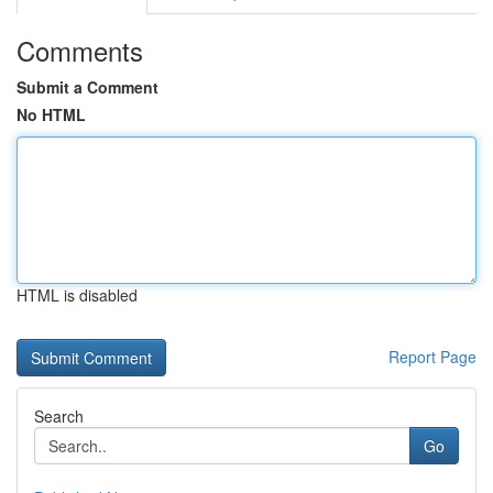
Comments
Submit a Comment
No HTML
HTML is disabled
Report Page
Search
Go