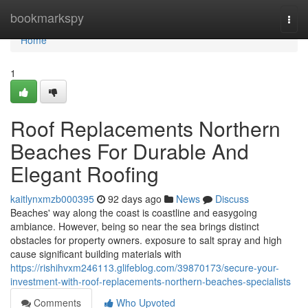
Home
bookmarkspy
Togg
navi
Home
1
Roof Replacements Northern
Beaches For Durable And
Elegant Roofing
kaitlynxmzb000395
92 days ago
News
Discuss
Beaches' way along the coast is coastline and easygoing
ambiance. However, being so near the sea brings distinct
obstacles for property owners. exposure to salt spray and high
cause significant building materials with
https://rishihvxm246113.glifeblog.com/39870173/secure-your-
investment-with-roof-replacements-northern-beaches-specialists
Comments
Who Upvoted