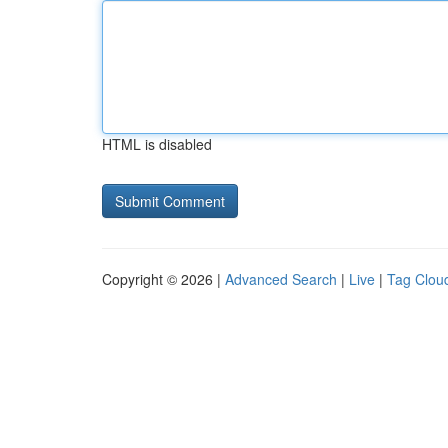
HTML is disabled
Copyright © 2026 |
Advanced Search
|
Live
|
Tag Clou