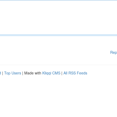
Rep
d
|
Top Users
| Made with
Kliqqi CMS
|
All RSS Feeds