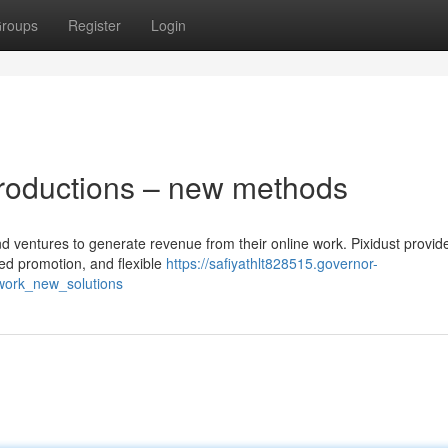
roups
Register
Login
productions – new methods
nd ventures to generate revenue from their online work. Pixidust provide
ted promotion, and flexible
https://safiyathlt828515.governor-
work_new_solutions