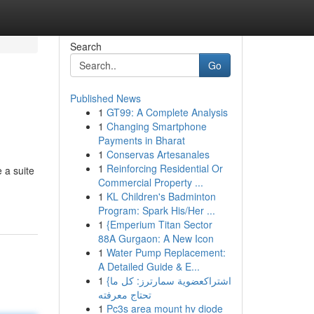
Search
Go
Published News
1
GT99: A Complete Analysis
1
Changing Smartphone
Payments in Bharat
1
Conservas Artesanales
1
Reinforcing Residential Or
 a suite
Commercial Property ...
1
KL Children's Badminton
Program: Spark His/Her ...
1
{Emperium Titan Sector
88A Gurgaon: A New Icon
1
Water Pump Replacement:
A Detailed Guide & E...
1
{اشتراكعضوية سمارترز: كل ما
تحتاج معرفته
1
Pc3s area mount hv diode