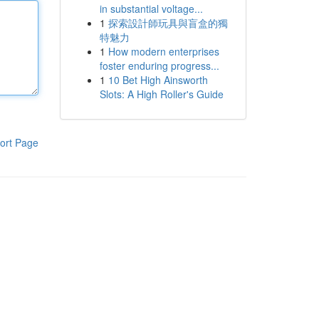
in substantial voltage...
1
探索設計師玩具與盲盒的獨
特魅力
1
How modern enterprises
foster enduring progress...
1
10 Bet High Ainsworth
Slots: A High Roller's Guide
ort Page