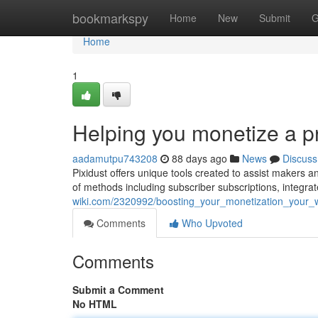
Home
bookmarkspy
Home
New
Submit
G
Home
1
Helping you monetize a 
aadamutpu743208
88 days ago
News
Discuss
Pixidust offers unique tools created to assist makers a
of methods including subscriber subscriptions, integra
wiki.com/2320992/boosting_your_monetization_your_
Comments
Who Upvoted
Comments
Submit a Comment
No HTML