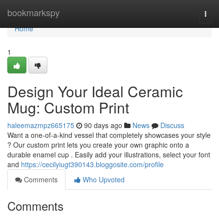
Home
bookmarkspy
Togg
navi
Home
1
Design Your Ideal Ceramic
Mug: Custom Print
haleemazmpz665175
90 days ago
News
Discuss
Want a one-of-a-kind vessel that completely showcases your style
? Our custom print lets you create your own graphic onto a
durable enamel cup . Easily add your illustrations, select your font
and
https://cecilyiugt390143.bloggosite.com/profile
Comments
Who Upvoted
Comments