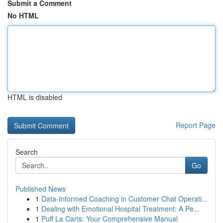
Submit a Comment
No HTML
HTML is disabled
Report Page
Search
Go
Published News
1
Data-Informed Coaching in Customer Chat Operati...
1
Dealing with Emotional Hospital Treatment: A Pe...
1
Puff La Carts: Your Comprehensive Manual